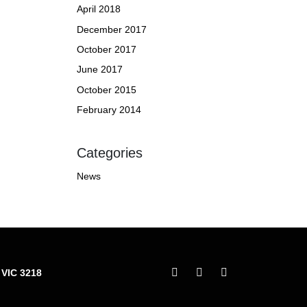
April 2018
December 2017
October 2017
June 2017
October 2015
February 2014
Categories
News
 VIC 3218