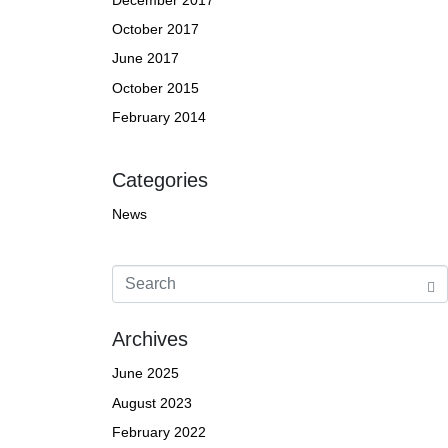
October 2017
June 2017
October 2015
February 2014
Categories
News
Archives
June 2025
August 2023
February 2022