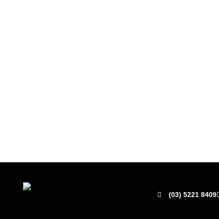
(03) 5221 8409