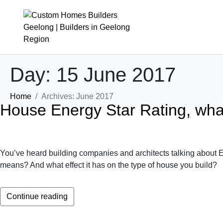
Day:
15 June 2017
About
Design & Build
Home
Archives: June 2017
House Energy Star Rating, wha
The Derbyshire Story
Cost To Build
Our Team
Design Process
Partners
Build Process
You’ve heard building companies and architects talking about En
News
Interior Design
means? And what effect it has on the type of house you build?
Where We Build
Continue reading
FAQs