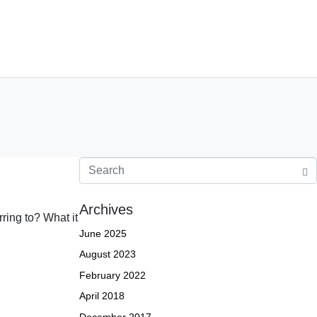
jects
Contact
jects
Contact Us
Careers
Archives
ring to? What it
June 2025
August 2023
February 2022
April 2018
December 2017