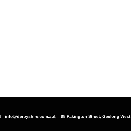
info@derbyshire.com.au
98 Pakington Street, Geelong West