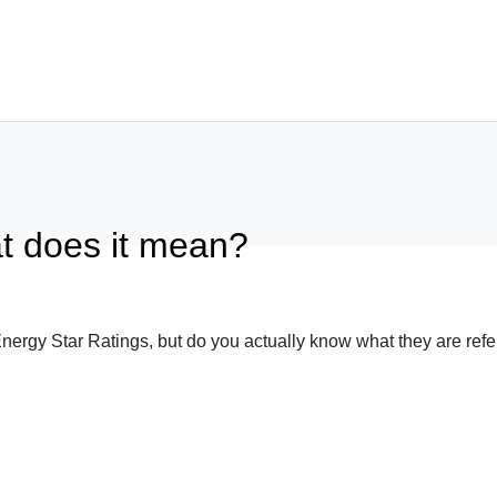
What We Build
Featured Pro
t does it mean?
Architectural Homes
Completed Pro
Knockdown / Rebuild
Designs
Sustainable Homes
Testimonials
ergy Star Ratings, but do you actually know what they are refer
Luxury Homes
Awards
Sloping Block / Split Level Homes