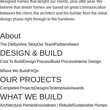
designed homes that delight our clients, year after year. We
Featured Projects
believe that dream homes are based on great communication
between the client, the architect and the builder from the initial
Completed Projects
Designs
Testimonials
Awards
design phase right through to the handover.
Contact
Contact Us
Careers
About
The Derbyshire Story
Our Team
Partners
News
DESIGN & BUILD
Cost To Build
Design Process
Build Process
Interior Design
Where We Build
FAQs
OUR PROJECTS
Completed Projects
Designs
Testimonials
Awards
WHAT WE BUILD
Architectural Homes
Knockdown / Rebuild
Sustainable Homes