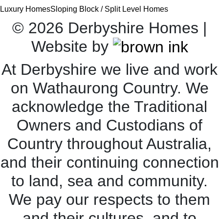
Luxury Homes
Sloping Block / Split Level Homes
©
2026
Derbyshire Homes |
Website by
At Derbyshire we live and work
on Wathaurong Country. We
acknowledge the Traditional
Owners and Custodians of
Country throughout Australia,
and their continuing connection
to land, sea and community.
We pay our respects to them
and their cultures, and to