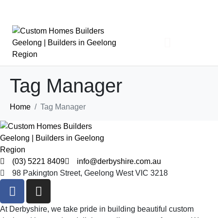
Tag Manager
About
Home
Tag Manager
The Derbyshire Story
Our Team
Partners
News
Design & Build
Cost To Build
Design Process
Build Process
Interior Design
Where We Build
FAQs
(03) 5221 8409
info@derbyshire.com.au
What We Build
98 Pakington Street, Geelong West VIC 3218
Architectural Homes
Knockdown / Rebuild
Sustainable Homes
At Derbyshire, we take pride in building beautiful custom
Luxury Homes
Sloping Block / Split Level Homes