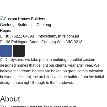
(03) 5221 8409
info@derbyshire.com.au
98 Pakington Street, Geelong West VIC 3218
At Derbyshire, we take pride in building beautiful custom
designed homes that delight our clients, year after year. We
believe that dream homes are based on great communication
between the client, the architect and the builder from the initial
design phase right through to the handover.
About