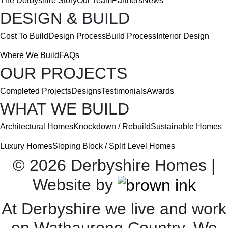
The Derbyshire Story
Our Team
Partners
News
DESIGN & BUILD
Cost To Build
Design Process
Build Process
Interior Design
Where We Build
FAQs
OUR PROJECTS
Completed Projects
Designs
Testimonials
Awards
WHAT WE BUILD
Architectural Homes
Knockdown / Rebuild
Sustainable Homes
Luxury Homes
Sloping Block / Split Level Homes
©
2026
Derbyshire Homes |
Website by
At Derbyshire we live and work