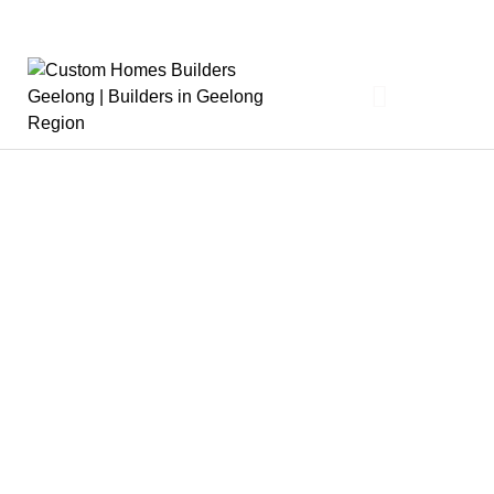
About
The Derbyshire Story
Our Team
Partners
News
Design & Build
Cost To Build
Design Process
Build Process
Interior Design
Where We Build
FAQs
What We Build
Architectural Homes
Knockdown / Rebuild
Sustainable Homes
Luxury Homes
Sloping Block / Split Level Homes