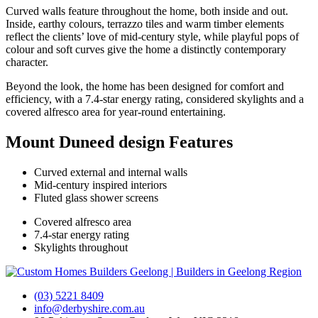
The Derbyshire Story
Curved walls feature throughout the home, both inside and out.
Our Team
Inside, earthy colours, terrazzo tiles and warm timber elements
Partners
reflect the clients’ love of mid-century style, while playful pops of
News
colour and soft curves give the home a distinctly contemporary
character.
Design & Build
Beyond the look, the home has been designed for comfort and
efficiency, with a 7.4-star energy rating, considered skylights and a
covered alfresco area for year-round entertaining.
Cost To Build
Design Process
Mount Duneed design Features
Build Process
Interior Design
Where We Build
Curved external and internal walls
FAQs
Mid-century inspired interiors
Fluted glass shower screens
×
Covered alfresco area
Cost To Build
7.4-star energy rating
Design Process
Skylights throughout
Build Process
Interior Design
Where We Build
FAQs
(03) 5221 8409
info@derbyshire.com.au
What We Build