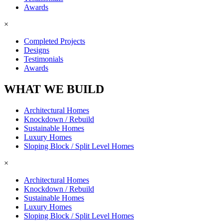
Awards
×
Completed Projects
Designs
Testimonials
Awards
WHAT WE BUILD
Architectural Homes
Knockdown / Rebuild
Sustainable Homes
Luxury Homes
Sloping Block / Split Level Homes
×
Architectural Homes
Knockdown / Rebuild
Sustainable Homes
Luxury Homes
Sloping Block / Split Level Homes