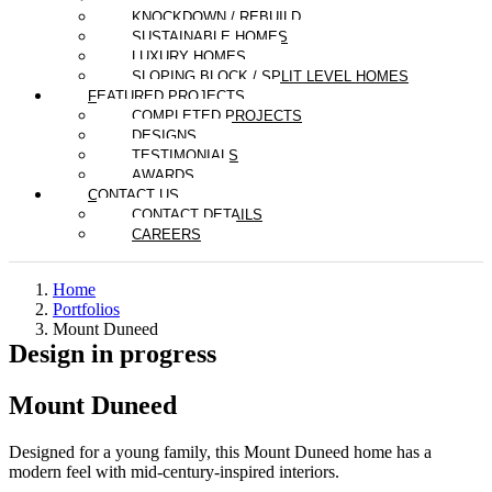
KNOCKDOWN / REBUILD
SUSTAINABLE HOMES
LUXURY HOMES
SLOPING BLOCK / SPLIT LEVEL HOMES
FEATURED PROJECTS
COMPLETED PROJECTS
DESIGNS
TESTIMONIALS
AWARDS
CONTACT US
CONTACT DETAILS
CAREERS
About
Home
Portfolios
Mount Duneed
Design in progress
The Derbyshire Story
Our Team
Mount Duneed
Partners
News
Designed for a young family, this Mount Duneed home has a
×
modern feel with mid-century-inspired interiors.