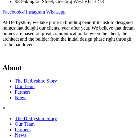
98 Pakington Street, Geelong West VIC 3218
Facebook-f
Instagram
Whatsapp
Architectural Homes
At Derbyshire, we take pride in building beautiful custom designed
Knockdown / Rebuild
homes that delight our clients, year after year. We believe that dream
Sustainable Homes
homes are based on great communication between the client, the
Luxury Homes
architect and the builder from the initial design phase right through
Sloping Block / Split Level Homes
to the handover.
×
Architectural Homes
About
Knockdown / Rebuild
Sustainable Homes
Luxury Homes
The Derbyshire Story
Sloping Block / Split Level Homes
Our Team
Partners
Featured Projects
News
×
Completed Projects
The Derbyshire Story
Designs
Our Team
Testimonials
Partners
Awards
News