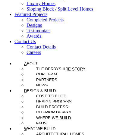
Luxury Homes
Sloping Block / Split Level Homes
Featured Projects
Completed Projects
Designs
Testimonials
Awards
Contact Us
Contact Details
Careers
ABOUT
THE DERBYSHIRE STORY
OUR TEAM
PARTNERS
NEWS
DESIGN & BUILD
COST TO BUILD
DESIGN PROCESS
BUILD PROCESS
INTERIOR DESIGN
WHERE WE BUILD
FAQS
WHAT WE BUILD
ARCHITECTURAL HOMES