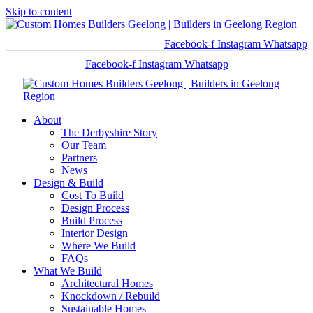
Skip to content
Facebook-f
Instagram
Whatsapp
Facebook-f
Instagram
Whatsapp
About
The Derbyshire Story
Our Team
Partners
News
Design & Build
Cost To Build
Design Process
Build Process
Interior Design
Where We Build
FAQs
What We Build
Architectural Homes
Knockdown / Rebuild
Sustainable Homes