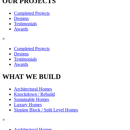
OUR PROJECTS
Completed Projects
Designs
Testimonials
Awards
×
Completed Projects
Designs
Testimonials
Awards
WHAT WE BUILD
Architectural Homes
Knockdown / Rebuild
Sustainable Homes
Luxury Homes
Sloping Block / Split Level Homes
×
Architectural Homes