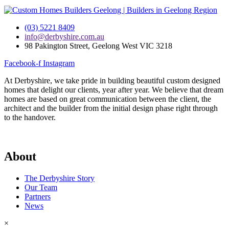
(03) 5221 8409
info@derbyshire.com.au
98 Pakington Street, Geelong West VIC 3218
Facebook-f
Instagram
At Derbyshire, we take pride in building beautiful custom designed
homes that delight our clients, year after year. We believe that dream
homes are based on great communication between the client, the
architect and the builder from the initial design phase right through
to the handover.
About
The Derbyshire Story
Our Team
Partners
News
×