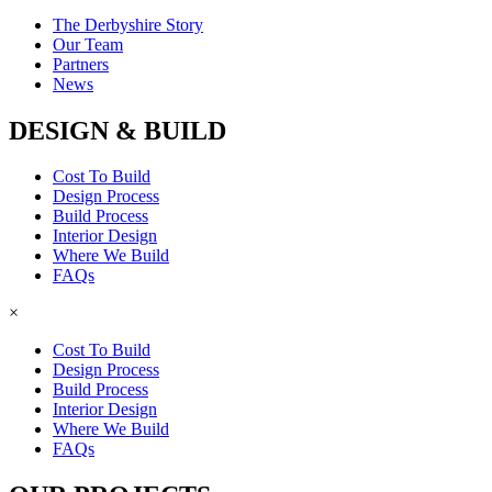
The Derbyshire Story
Our Team
Partners
News
DESIGN & BUILD
Cost To Build
Design Process
Build Process
Interior Design
Where We Build
FAQs
×
Cost To Build
Design Process
Build Process
Interior Design
Where We Build
FAQs